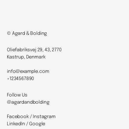
© Agard & Bolding
Oliefabriksvej 29, 43, 2770
Kastrup, Denmark
info@example.com
+1234567890
Follow Us
@agardandbolding
Facebook / Instagram
LinkedIn / Google