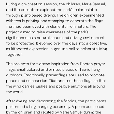
During a co-creation session, the children, Marie Samuel,
and the educators explored the park’s color palette
through plant-based dyeing. The children experimented
with textile printing and stamping to decorate the flags
that had been dyed with elements from nature. The
project aimed to raise awareness of the park’s
significance as a natural space and a living environment
to be protected. It evolved over the days into a collective,
multifaceted expression, a genuine call to celebrate living
together.
The project’s form draws inspiration from Tibetan prayer
flags, small colored and printed pieces of fabric hung
outdoors. Traditionally, prayer flags are used to promote
peace and compassion. Tibetans use these flags so that
the wind carries wishes and positive emotions all around
the world.
After dyeing and decorating the fabrics, the participants
performed a flag-hanging ceremony. A poem composed
by the children and recited by Marie Samuel during the