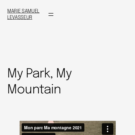
MARIE SAMUEL
LEVASSEUR
My Park, My
Mountain