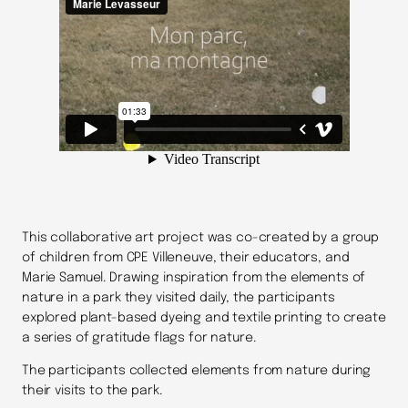
This collaborative art project was co-created by a group
of children from CPE Villeneuve, their educators, and
Marie Samuel. Drawing inspiration from the elements of
nature in a park they visited daily, the participants
explored plant-based dyeing and textile printing to create
a series of gratitude flags for nature.
The participants collected elements from nature during
their visits to the park.