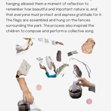
hanging allowed them a moment of reflection to
remember how beautiful and important nature is, and
that everyone must protect and express gratitude for it.
The flags are assembled and hung on the fences
surrounding the park. The process also inspired the
children to compose and perform a collective song.